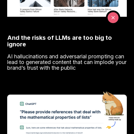
And the risks of LLMs are too big to
ignore
AI hallucinations and adversarial prompting can
lead to generated content that can implode your
brand’s trust with the public