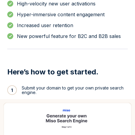
High-velocity new user activations
Hyper-immersive content engagement
Increased user retention
New powerful feature for B2C and B2B sales
Here’s how to get started.
Submit your domain to get your own private search
1
engine.