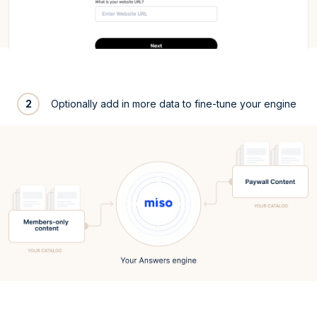
2
Optionally add in more data to fine-tune your engine