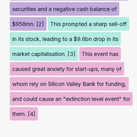
securities and a negative cash balance of
$958mn. [2]
This prompted a sharp sell-off
in its stock, leading to a $9.6bn drop in its
market capitalisation. [3]
This event has
caused great anxiety for start-ups, many of
whom rely on Silicon Valley Bank for funding,
and could cause an "extinction level event" for
them. [4]