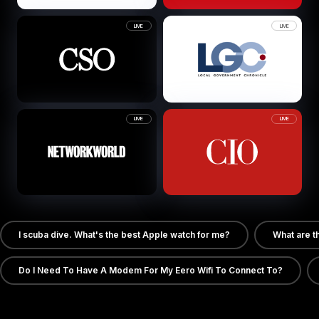
LIVE
LIVE
LIVE
LIVE
I scuba dive. What's the best Apple watch for me?
What are t
Do I Need To Have A Modem For My Eero Wifi To Connect To?