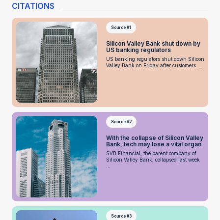
CITATIONS
Source #1
Silicon Valley Bank shut down by
US banking regulators
US banking regulators shut down Silicon
Valley Bank on Friday after customers ...
Source #2
With the collapse of Silicon Valley
Bank, tech may lose a vital organ
SVB Financial, the parent company of
Silicon Valley Bank, collapsed last week
...
Source #3