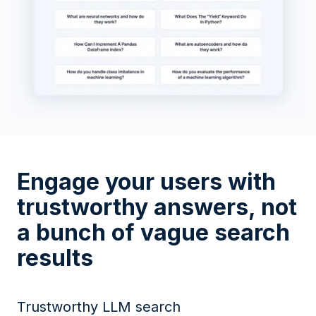
Engage your users with
trustworthy answers, not
a bunch of vague search
results
Trustworthy LLM search