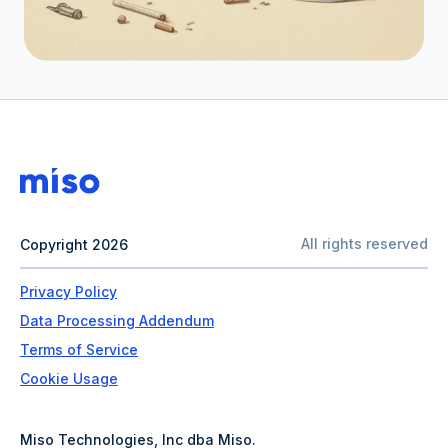
All rights reserved
Copyright 2026
Privacy Policy
Data Processing Addendum
Terms of Service
Cookie Usage
Miso Technologies, Inc dba Miso.