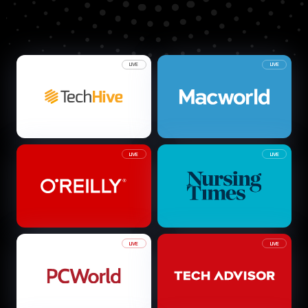
LIVE
LIVE
LIVE
LIVE
LIVE
LIVE