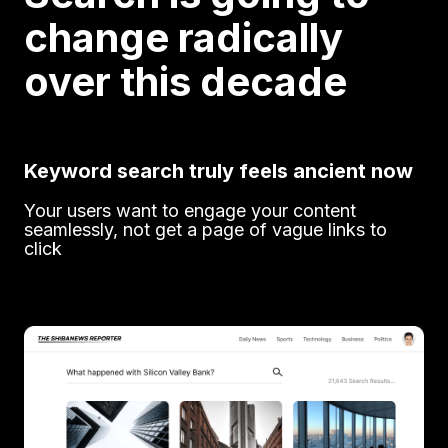
change radically
over this decade
Keyword search truly feels ancient now
Your users want to engage your content
seamlessly, not get a page of vague links to
click