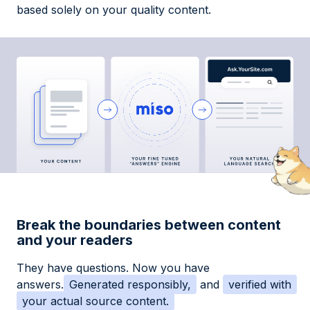
based solely on your quality content.
Break the boundaries between content
and your readers
They have questions. Now you have
answers.
Generated responsibly,
and
verified with
your actual source content.