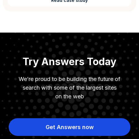
Read case study
Try Answers Today
We’re proud to be building the future of
search with some of the largest sites
on the web
Get Answers now