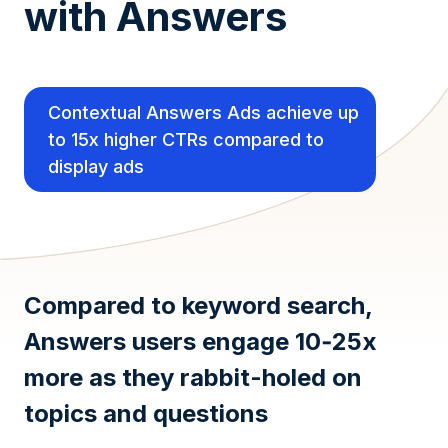
with Answers
Contextual Answers Ads achieve up
to 15x higher CTRs compared to
display ads
Compared to keyword search,
Answers users engage 10‑25x
more as they rabbit-holed on
topics and questions