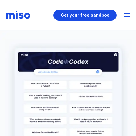
Get your free sandbox