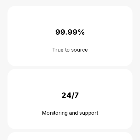
99.99%
True to source
24/7
Monitoring and support