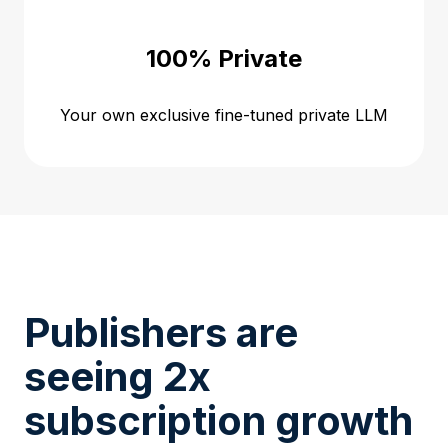
100% Private
Your own exclusive fine-tuned private LLM
Publishers are
seeing 2x
subscription growth