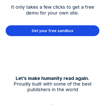
It only takes a few clicks to get a free
demo for your own site.
Get your free sandbox
Let’s make humanity read again.
Proudly built with some of the best
publishers in the world