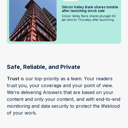
Silicon Valley Bank shares tumble
after launching stock sale
Silicon Valley Bank shares plunged 60
per cent on Thursday after launching ...
Safe, Reliable, and Private
Trust
is our top-priority as a team. Your readers
trust you, your coverage and your point of view.
We’re delivering Answers that are based on your
content and only your content, and with end-to-end
monitoring and data security to protect the lifeblood
of your work.