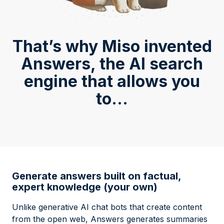
That’s why Miso invented
Answers, the AI search
engine that allows you
to...
Generate answers built on factual,
expert knowledge (your own)
Unlike generative AI chat bots that create content
from the open web, Answers generates summaries