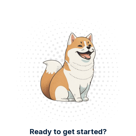
Ready to get started?