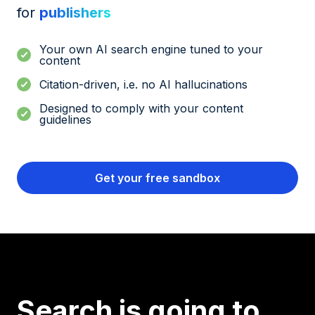
for
publishers
Your own AI search engine tuned to your
content
Citation-driven, i.e. no AI hallucinations
Designed to comply with your content
guidelines
Get your free sandbox
Search is going to