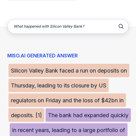
What happened with Silicon Valley Bank?
MISO.AI GENERATED ANSWER
Silicon Valley Bank faced a run on deposits on
Thursday, leading to its closure by US
regulators on Friday and the loss of $42bn in
deposits. [1]
The bank had expanded quickly
in recent years, leading to a large portfolio of