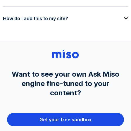
How do I add this to my site?
Want to see your own Ask Miso
engine fine-tuned to your
content?
Get your free sandbox