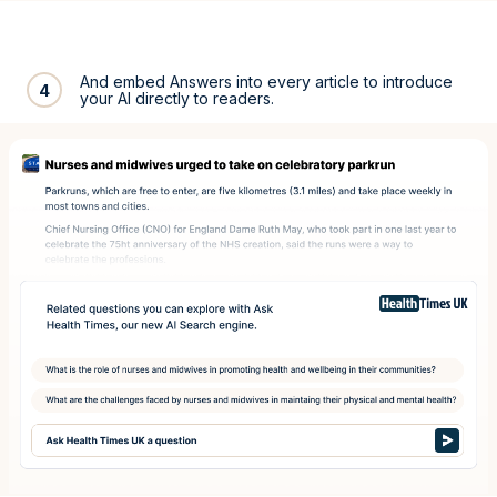
And embed Answers into every article to introduce
4
your AI directly to readers.