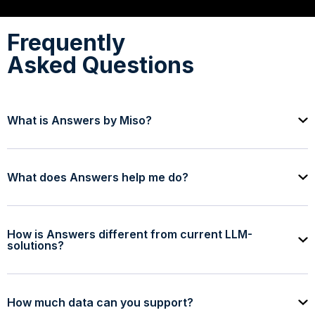
Frequently
Asked Questions
What is Answers by Miso?
What does Answers help me do?
How is Answers different from current LLM-
solutions?
How much data can you support?