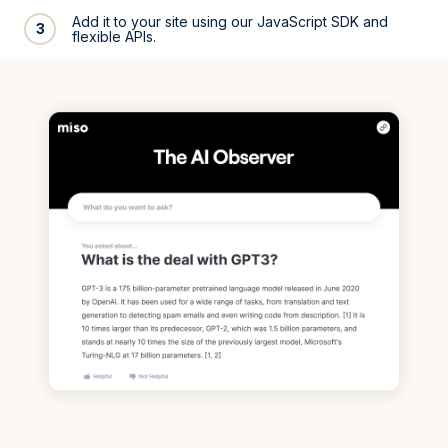
Add it to your site using our JavaScript SDK and
3
flexible APIs.