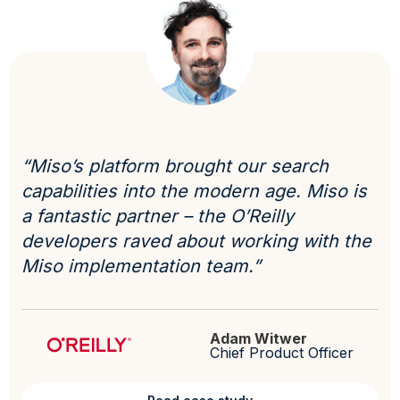
“Miso’s platform brought our search
capabilities into the modern age. Miso is
a fantastic partner – the O’Reilly
developers raved about working with the
Miso implementation team.”
Adam Witwer
Chief Product Officer