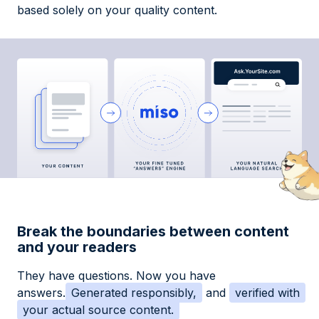
based solely on your quality content.
Break the boundaries between content
and your readers
They have questions. Now you have
answers.
Generated responsibly,
and
verified with
your actual source content.