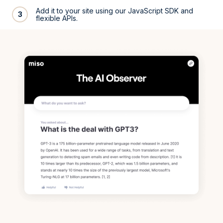
Add it to your site using our JavaScript SDK and
3
flexible APIs.