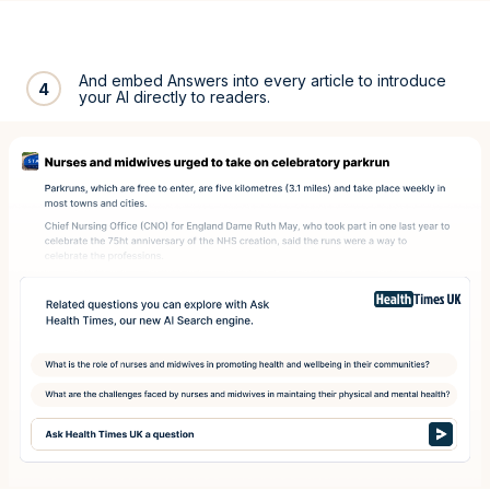
And embed Answers into every article to introduce
4
your AI directly to readers.