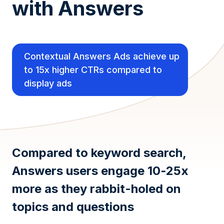
with Answers
Contextual Answers Ads achieve up
to 15x higher CTRs compared to
display ads
Compared to keyword search,
Answers users engage 10‑25x
more as they rabbit-holed on
topics and questions