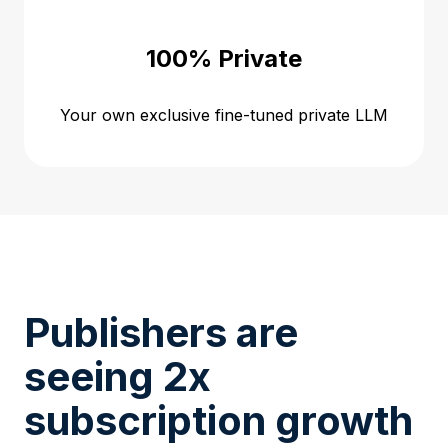
100% Private
Your own exclusive fine-tuned private LLM
Publishers are
seeing 2x
subscription growth