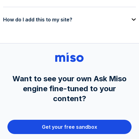
How do I add this to my site?
Want to see your own Ask Miso
engine fine-tuned to your
content?
Get your free sandbox