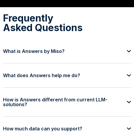
Frequently
Asked Questions
What is Answers by Miso?
What does Answers help me do?
How is Answers different from current LLM-
solutions?
How much data can you support?