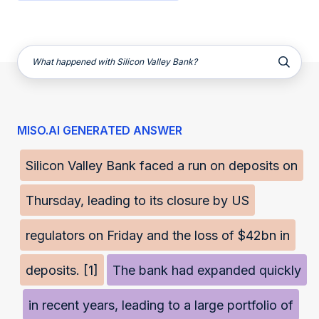
What happened with Silicon Valley Bank?
MISO.AI GENERATED ANSWER
Silicon Valley Bank faced a run on deposits on
Thursday, leading to its closure by US
regulators on Friday and the loss of $42bn in
deposits. [1]
The bank had expanded quickly
in recent years, leading to a large portfolio of