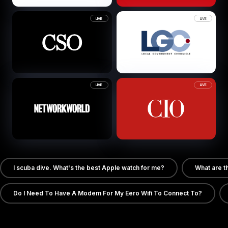
LIVE
LIVE
LIVE
LIVE
I scuba dive. What's the best Apple watch for me?
What are t
Do I Need To Have A Modem For My Eero Wifi To Connect To?