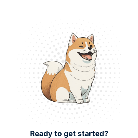
Ready to get started?