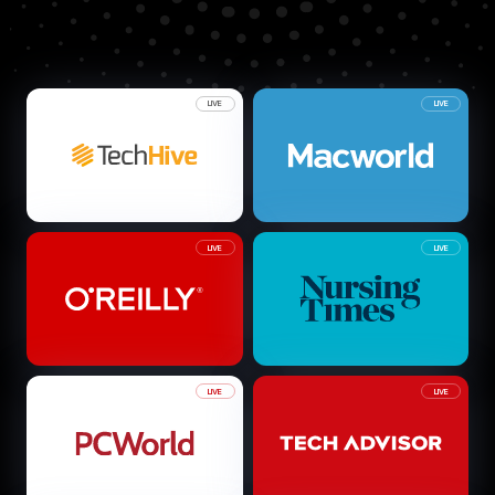
LIVE
LIVE
LIVE
LIVE
LIVE
LIVE