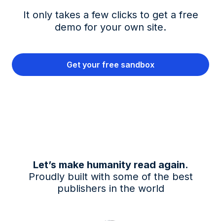
It only takes a few clicks to get a free
demo for your own site.
Get your free sandbox
Let’s make humanity read again.
Proudly built with some of the best
publishers in the world