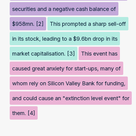
securities and a negative cash balance of
$958mn. [2]
This prompted a sharp sell-off
in its stock, leading to a $9.6bn drop in its
market capitalisation. [3]
This event has
caused great anxiety for start-ups, many of
whom rely on Silicon Valley Bank for funding,
and could cause an "extinction level event" for
them. [4]