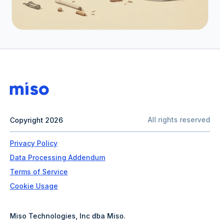
All rights reserved
Copyright 2026
Privacy Policy
Data Processing Addendum
Terms of Service
Cookie Usage
Miso Technologies, Inc dba Miso.