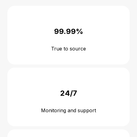
99.99%
True to source
24/7
Monitoring and support