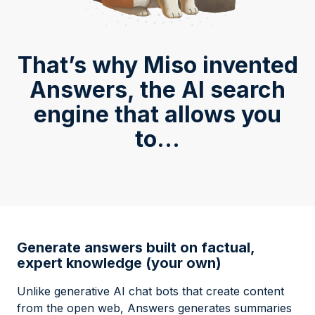
That’s why Miso invented
Answers, the AI search
engine that allows you
to...
Generate answers built on factual,
expert knowledge (your own)
Unlike generative AI chat bots that create content
from the open web, Answers generates summaries