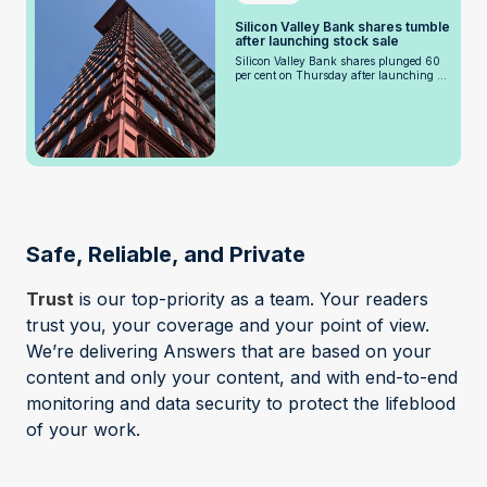
Silicon Valley Bank shares tumble
after launching stock sale
Silicon Valley Bank shares plunged 60
per cent on Thursday after launching ...
Safe, Reliable, and Private
Trust
is our top-priority as a team. Your readers
trust you, your coverage and your point of view.
We’re delivering Answers that are based on your
content and only your content, and with end-to-end
monitoring and data security to protect the lifeblood
of your work.