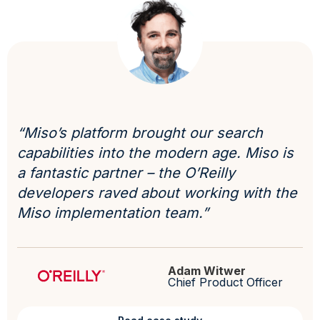
“Miso’s platform brought our search
capabilities into the modern age. Miso is
a fantastic partner – the O’Reilly
developers raved about working with the
Miso implementation team.”
Adam Witwer
Chief Product Officer