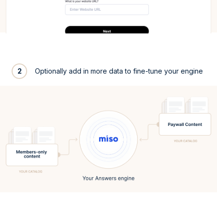
2
Optionally add in more data to fine-tune your engine