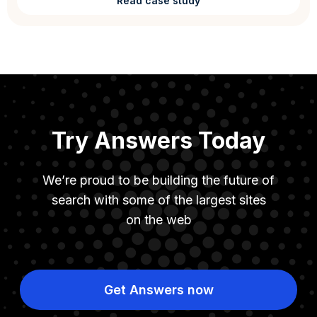
Read case study
Try Answers Today
We’re proud to be building the future of
search with some of the largest sites
on the web
Get Answers now