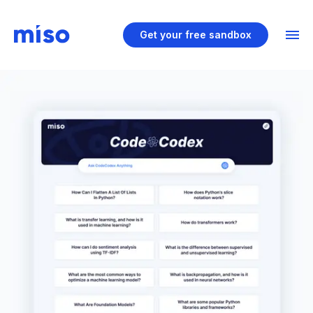
Get your free sandbox