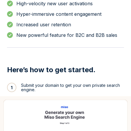
High-velocity new user activations
Hyper-immersive content engagement
Increased user retention
New powerful feature for B2C and B2B sales
Here’s how to get started.
Submit your domain to get your own private search
1
engine.