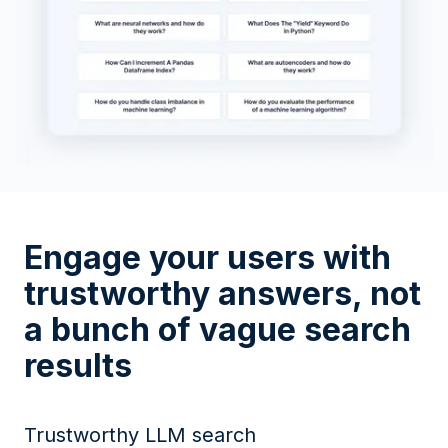
Engage your users with
trustworthy answers, not
a bunch of vague search
results
Trustworthy LLM search