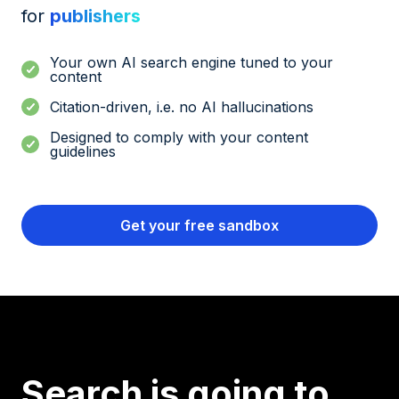
for
publishers
Your own AI search engine tuned to your
content
Citation-driven, i.e. no AI hallucinations
Designed to comply with your content
guidelines
Get your free sandbox
Search is going to