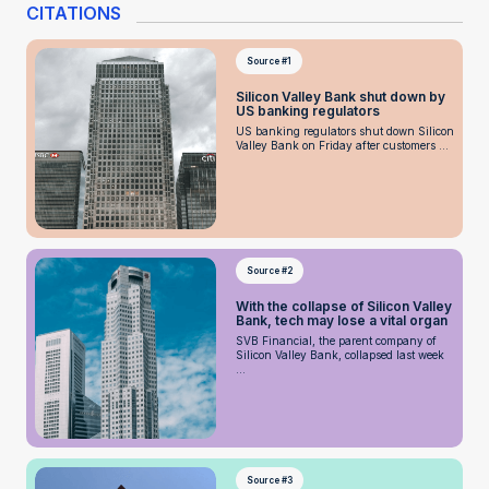
CITATIONS
Source #1
Silicon Valley Bank shut down by
US banking regulators
US banking regulators shut down Silicon
Valley Bank on Friday after customers ...
Source #2
With the collapse of Silicon Valley
Bank, tech may lose a vital organ
SVB Financial, the parent company of
Silicon Valley Bank, collapsed last week
...
Source #3