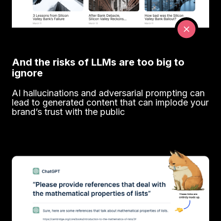
And the risks of LLMs are too big to
ignore
AI hallucinations and adversarial prompting can
lead to generated content that can implode your
brand’s trust with the public