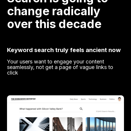
change radically
over this decade
Keyword search truly feels ancient now
Your users want to engage your content
seamlessly, not get a page of vague links to
click