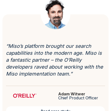
“Miso’s platform brought our search
capabilities into the modern age. Miso is
a fantastic partner – the O’Reilly
developers raved about working with the
Miso implementation team.”
Adam Witwer
Chief Product Officer