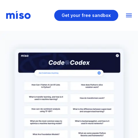
Get your free sandbox