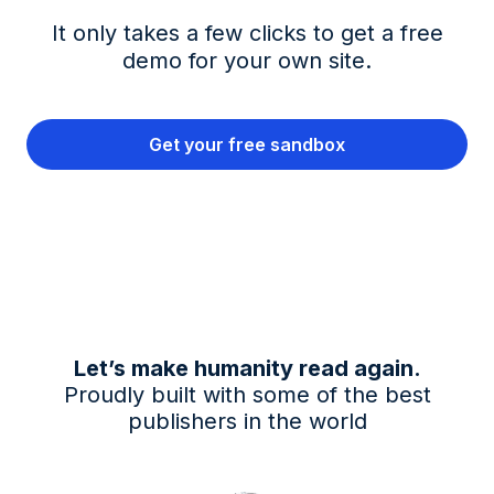
It only takes a few clicks to get a free
demo for your own site.
Get your free sandbox
Let’s make humanity read again.
Proudly built with some of the best
publishers in the world