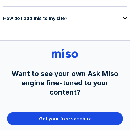
How do I add this to my site?
Want to see your own Ask Miso
engine fine-tuned to your
content?
Get your free sandbox