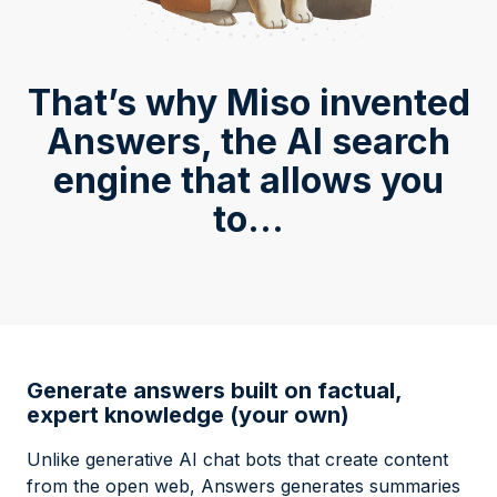
That’s why Miso invented
Answers, the AI search
engine that allows you
to...
Generate answers built on factual,
expert knowledge (your own)
Unlike generative AI chat bots that create content
from the open web, Answers generates summaries