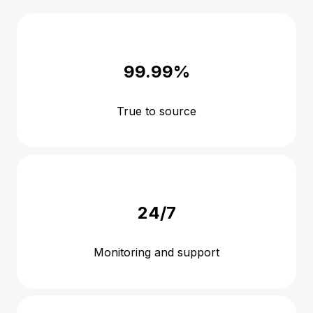
99.99%
True to source
24/7
Monitoring and support