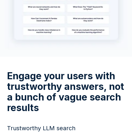
Engage your users with
trustworthy answers, not
a bunch of vague search
results
Trustworthy LLM search