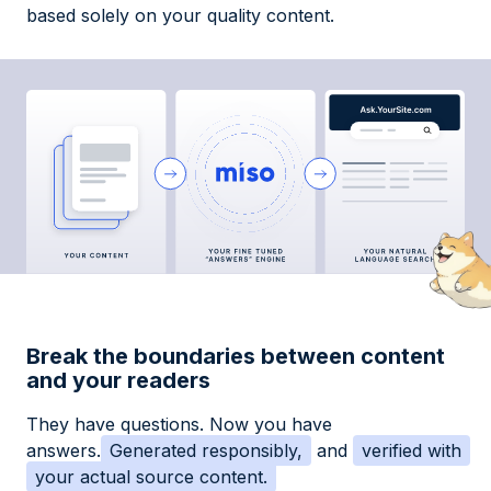
based solely on your quality content.
Break the boundaries between content
and your readers
They have questions. Now you have
answers.
Generated responsibly,
and
verified with
your actual source content.