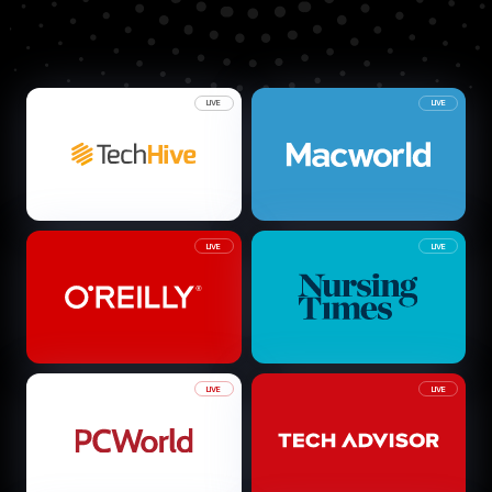
LIVE
LIVE
LIVE
LIVE
LIVE
LIVE