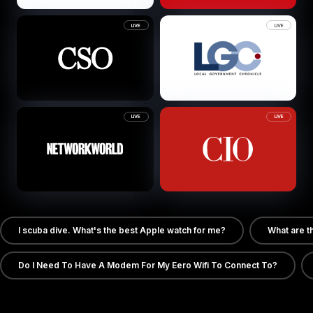
LIVE
LIVE
LIVE
LIVE
I scuba dive. What's the best Apple watch for me?
What are t
Do I Need To Have A Modem For My Eero Wifi To Connect To?