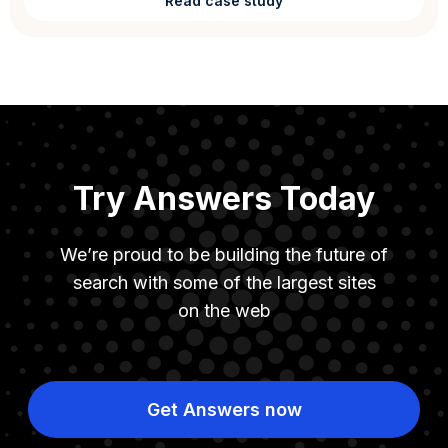
Read case study
Try Answers Today
We’re proud to be building the future of
search with some of the largest sites
on the web
Get Answers now