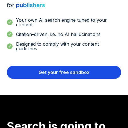
for
publishers
Your own AI search engine tuned to your
content
Citation-driven, i.e. no AI hallucinations
Designed to comply with your content
guidelines
Get your free sandbox
Search is going to