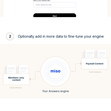
2
Optionally add in more data to fine-tune your engine