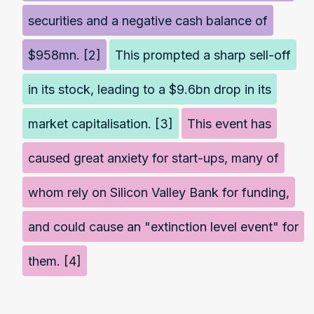
securities and a negative cash balance of
$958mn. [2]
This prompted a sharp sell-off
in its stock, leading to a $9.6bn drop in its
market capitalisation. [3]
This event has
caused great anxiety for start-ups, many of
whom rely on Silicon Valley Bank for funding,
and could cause an "extinction level event" for
them. [4]