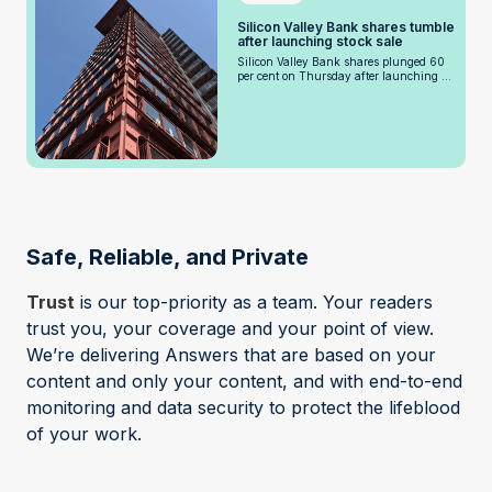
Silicon Valley Bank shares tumble
after launching stock sale
Silicon Valley Bank shares plunged 60
per cent on Thursday after launching ...
Safe, Reliable, and Private
Trust
is our top-priority as a team. Your readers
trust you, your coverage and your point of view.
We’re delivering Answers that are based on your
content and only your content, and with end-to-end
monitoring and data security to protect the lifeblood
of your work.