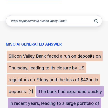
What happened with Silicon Valley Bank?
MISO.AI GENERATED ANSWER
Silicon Valley Bank faced a run on deposits on
Thursday, leading to its closure by US
regulators on Friday and the loss of $42bn in
deposits. [1]
The bank had expanded quickly
in recent years, leading to a large portfolio of