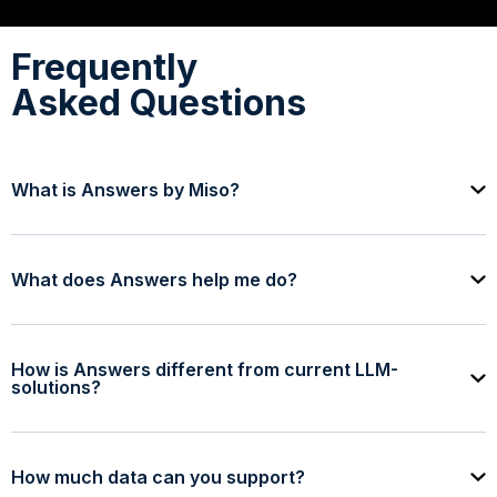
Frequently
Asked Questions
What is Answers by Miso?
What does Answers help me do?
How is Answers different from current LLM-
solutions?
How much data can you support?