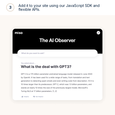
Add it to your site using our JavaScript SDK and
3
flexible APIs.