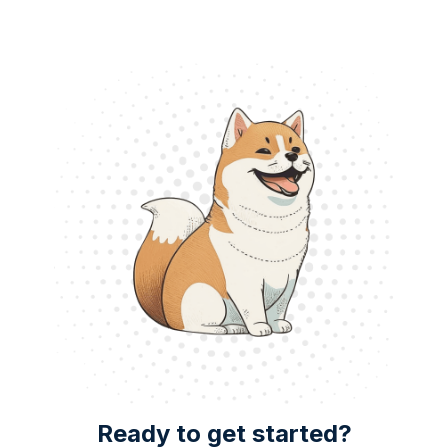
Ready to get started?