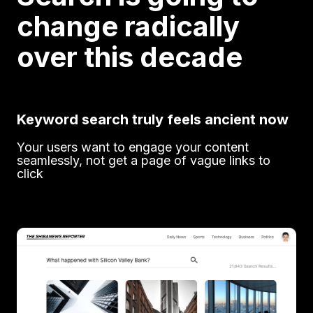
change radically
over this decade
Keyword search truly feels ancient now
Your users want to engage your content
seamlessly, not get a page of vague links to
click