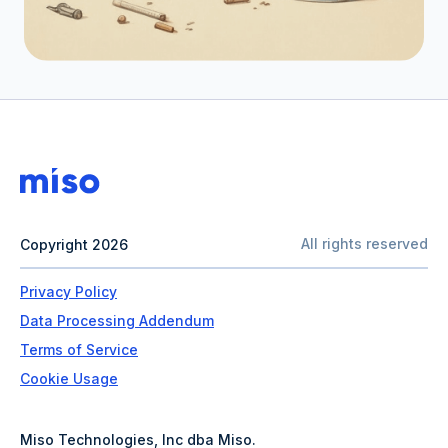
All rights reserved
Copyright 2026
Privacy Policy
Data Processing Addendum
Terms of Service
Cookie Usage
Miso Technologies, Inc dba Miso.