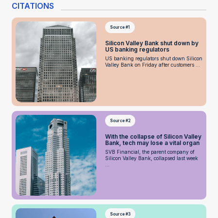
CITATIONS
Source #1
Silicon Valley Bank shut down by
US banking regulators
US banking regulators shut down Silicon
Valley Bank on Friday after customers ...
Source #2
With the collapse of Silicon Valley
Bank, tech may lose a vital organ
SVB Financial, the parent company of
Silicon Valley Bank, collapsed last week
...
Source #3