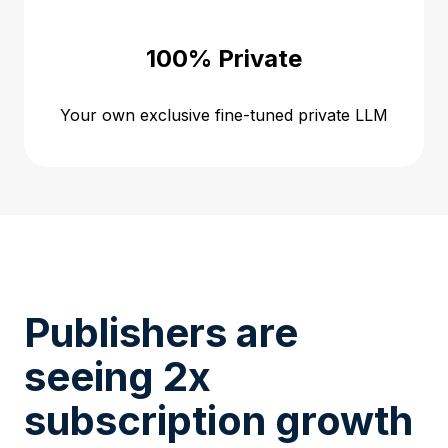
100% Private
Your own exclusive fine-tuned private LLM
Publishers are
seeing 2x
subscription growth