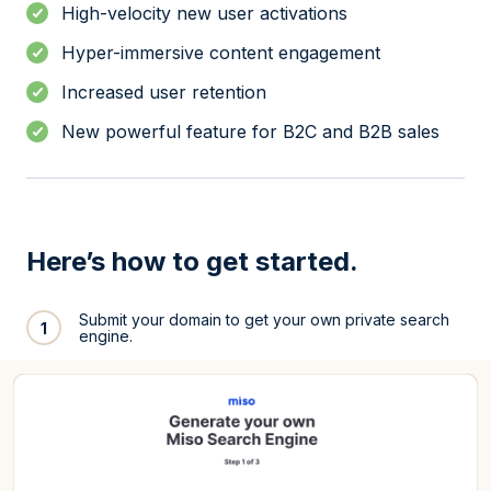
High-velocity new user activations
Hyper-immersive content engagement
Increased user retention
New powerful feature for B2C and B2B sales
Here’s how to get started.
Submit your domain to get your own private search
1
engine.