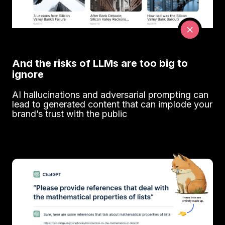
And the risks of LLMs are too big to
ignore
AI hallucinations and adversarial prompting can
lead to generated content that can implode your
brand’s trust with the public