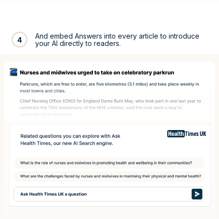
And embed Answers into every article to introduce
4
your AI directly to readers.