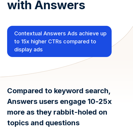
with Answers
Contextual Answers Ads achieve up
to 15x higher CTRs compared to
display ads
Compared to keyword search,
Answers users engage 10‑25x
more as they rabbit-holed on
topics and questions